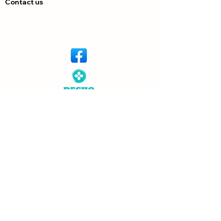
Contact us
© Copyright 2026 Dechem. All rights
reserved. Designed by
Neutron