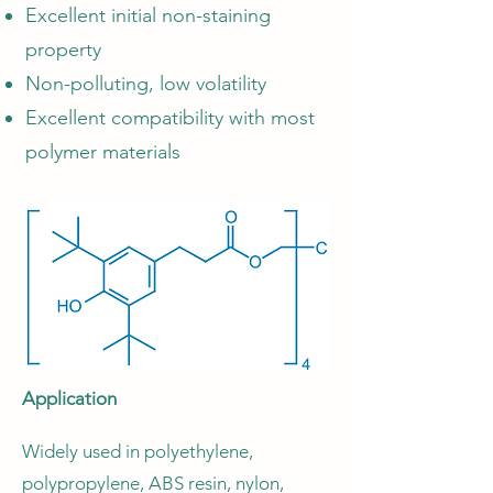
Excellent initial non-staining
property
Non-polluting, low volatility
Excellent compatibility with most
polymer materials
Application
Widely used in polyethylene,
polypropylene, ABS resin, nylon,