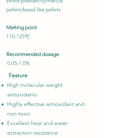
White powder/cylindrical
pellets/bead-like pellets
Melting point
110-125℃
Recommended dosage
0.05-1.0%
Feature
High molecular weight
antioxidants
Highly effective antioxidant and
non-toxic
Excellent heat and water
extraction resistance