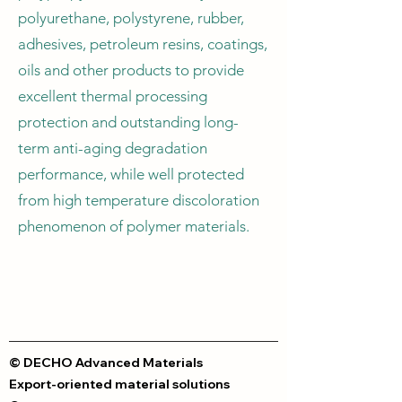
polyurethane, polystyrene, rubber,
adhesives, petroleum resins, coatings,
oils and other products to provide
excellent thermal processing
protection and outstanding long-
term anti-aging degradation
performance, while well protected
from high temperature discoloration
phenomenon of polymer materials.
© DECHO Advanced Materials
Export-oriented material solutions