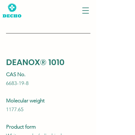
DEANOX® 1010
CAS No.
6683-19-8
Molecular weight
1177.65
Product form