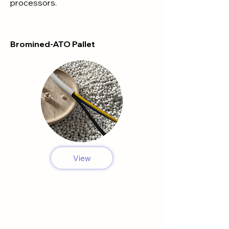
processors.
Bromined-ATO Pallet
View