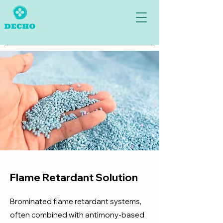
Flame Retardant Solution
Brominated flame retardant systems,
often combined with antimony-based