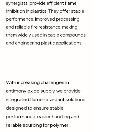
synergists, provide efficient flame
inhibition in plastics. They offer stable
performance, improved processing
and reliable fire resistance, making
them widely used in cable compounds
and engineering plastic applications.
With increasing challenges in
antimony oxide supply, we provide
integrated flame retardant solutions
designed to ensure stable
performance, easier handling and
reliable sourcing for polymer