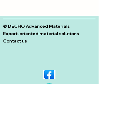
© DECHO Advanced Materials
Export-oriented material solutions
Contact us
© Copyright 2026 Dechem. All rights
reserved. Designed by
Neutron