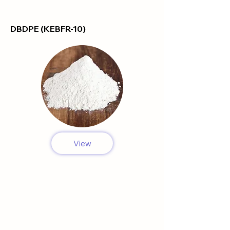
DBDPE (KEBFR-10)
View