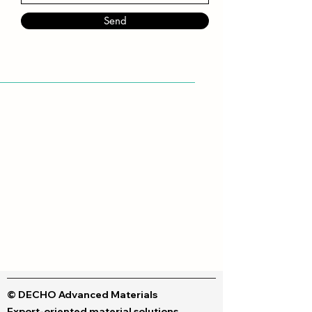
Send
© DECHO Advanced Materials
Export-oriented material solutions