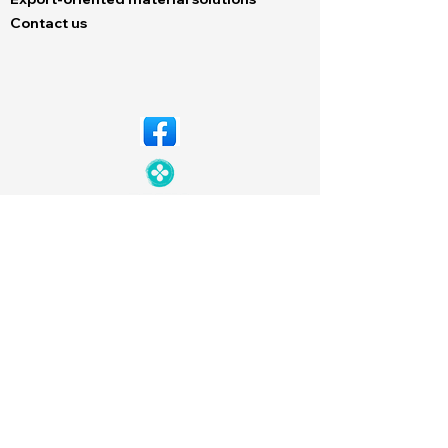
Contact us
© Copyright 2026 Dechem. All rights
reserved. Designed by
Neutron