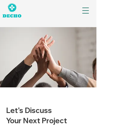
Let's Discuss
Your Next Project