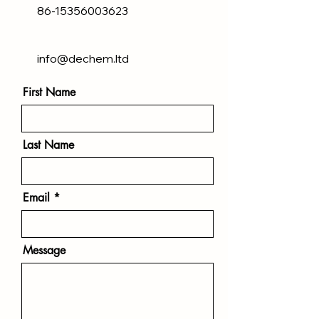
86-15356003623
info@dechem.ltd
First Name
Last Name
Email
Message