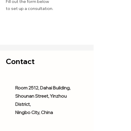
Fill out the form below
to set up a consultation.
Contact
Room 2512, Dahai Building,
Shounan Street, Yinzhou
District,
Ningbo City, China