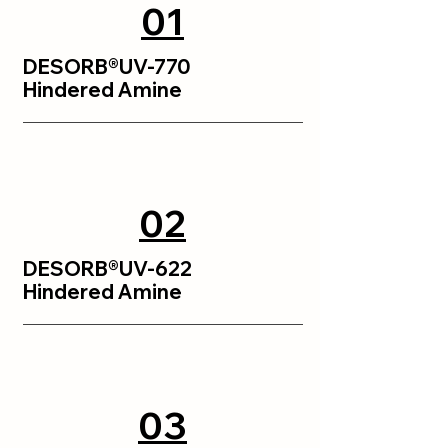
01
DESORB®UV-770
Hindered Amine
02
DESORB®UV-622
Hindered Amine
03