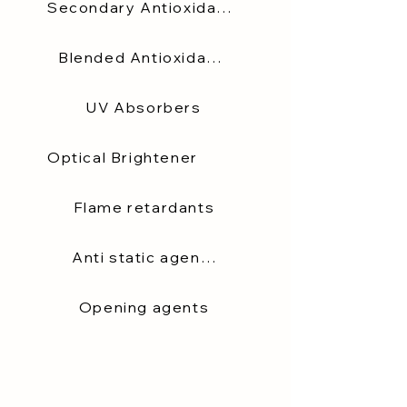
Secondary Antioxidants
Blended Antioxidants
UV Absorbers
Optical Brightener
Flame retardants
Anti static agents
Opening agents