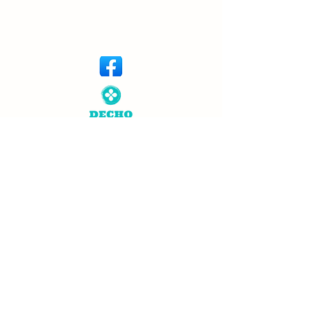
© Copyright 2026 Dechem. All rights
reserved. Designed by
Neutron