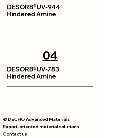
DESORB®UV-944
Hindered Amine
04
DESORB®UV-783
Hindered Amine
© DECHO Advanced Materials
Export-oriented material solutions
Contact us