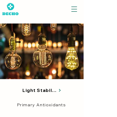
Light Stabilizers
Primary Antioxidants