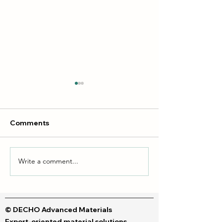
Comments
Write a comment...
Liquid dyes & Polymeric
DTF vs DTG Inks
dyes
Your Perfect Fit
© DECHO Advanced Materials
Export-oriented material solutions