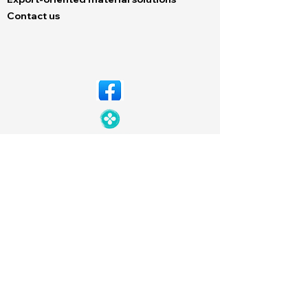
Contact us
© Copyright 2026 Dechem. All rights
reserved. Designed by
Neutron