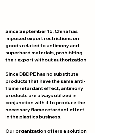
Since September 15, China has 
imposed export restrictions on 
goods related to antimony and 
superhard materials, prohibiting 
their export without authorization.
Since DBDPE has no substitute 
products that have the same anti-
flame retardant effect, antimony 
products are always utilized in 
conjunction with it to produce the 
necessary flame retardant effect 
in the plastics business.
Our organization offers a solution 