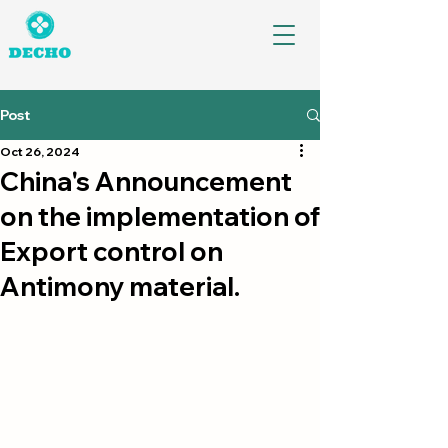
Post
Oct 26, 2024
China's Announcement
on the implementation of
Export control on
Antimony material.