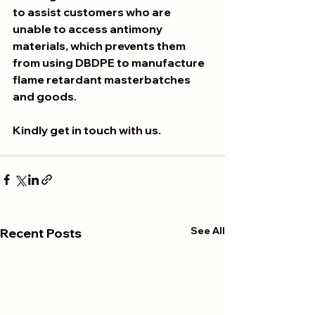
to assist customers who are 
unable to access antimony 
materials, which prevents them 
from using DBDPE to manufacture 
flame retardant masterbatches 
and goods.
Kindly get in touch with us.
See All
Recent Posts