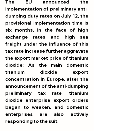
The EU announced the 
implementation of preliminary anti-
dumping duty rates on July 12, the 
provisional implementation time is 
six months, in the face of high 
exchange rates and high sea 
freight under the influence of this 
tax rate increase further aggravate 
the export market price of titanium 
dioxide; As the main domestic 
titanium dioxide export 
concentration in Europe, after the 
announcement of the anti-dumping 
preliminary tax rate, titanium 
dioxide enterprise export orders 
began to weaken, and domestic 
enterprises are also actively 
responding to the suit. 