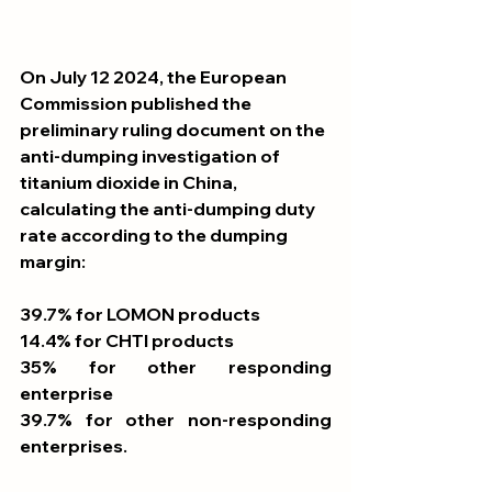
On July 12 2024, the European 
Commission published the 
preliminary ruling document on the 
anti-dumping investigation of 
titanium dioxide in China, 
calculating the anti-dumping duty 
rate according to the dumping 
margin:
39.7% for LOMON products
14.4% for CHTI products
35% for other responding 
enterprise
39.7% for other non-responding 
enterprises.