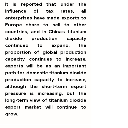
It is reported that under the 
influence of tax rates, all 
enterprises have made exports to 
Europe share to sell to other 
countries, and in China's titanium 
dioxide production capacity 
continued to expand, the 
proportion of global production 
capacity continues to increase, 
exports will be as an important 
path for domestic titanium dioxide 
production capacity to increase, 
although the short-term export 
pressure is increasing, but the 
long-term view of titanium dioxide 
export market will continue to 
grow.