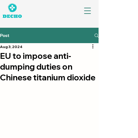
Post
Aug 3, 2024
EU to impose anti-
dumping duties on
Chinese titanium dioxide