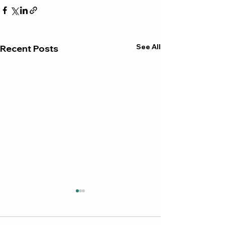
See All
Recent Posts