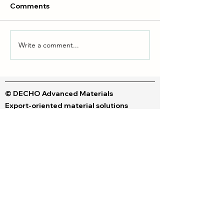
Comments
Write a comment...
Liquid dyes & Polymeric
DTF vs DTG Inks
dyes
Your Perfect Fit
© DECHO Advanced Materials
Export-oriented material solutions
Contact us
© Copyright 2026 Dechem. All rights