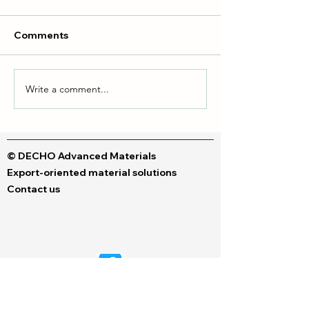
Comments
Write a comment...
Liquid dyes & Polymeric
DTF vs DTG Inks
dyes
Your Perfect Fit
© DECHO Advanced Materials
Export-oriented material solutions
Contact us