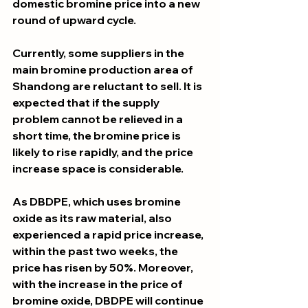
domestic bromine price into a new 
round of upward cycle. 
Currently, some suppliers in the 
main bromine production area of 
Shandong are reluctant to sell. It is 
expected that if the supply 
problem cannot be relieved in a 
short time, the bromine price is 
likely to rise rapidly, and the price 
increase space is considerable.
As DBDPE, which uses bromine 
oxide as its raw material, also 
experienced a rapid price increase, 
within the past two weeks, the 
price has risen by 50%. Moreover, 
with the increase in the price of 
bromine oxide, DBDPE will continue 