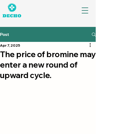
Post
Apr 7, 2025
The price of bromine may
enter a new round of
upward cycle.