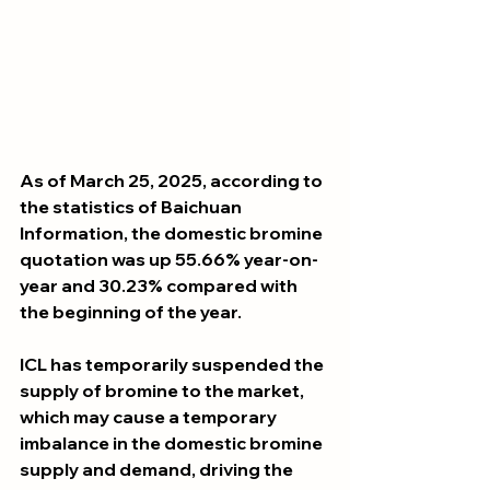
As of March 25, 2025, according to 
the statistics of Baichuan 
Information, the domestic bromine 
quotation was up 55.66% year-on-
year and 30.23% compared with 
the beginning of the year. 
ICL has temporarily suspended the 
supply of bromine to the market, 
which may cause a temporary 
imbalance in the domestic bromine 
supply and demand, driving the 