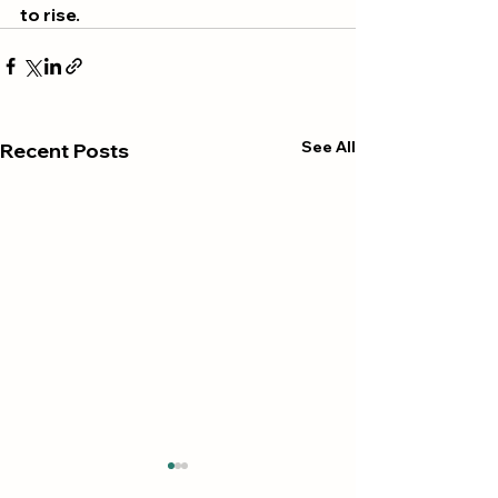
to rise.
See All
Recent Posts